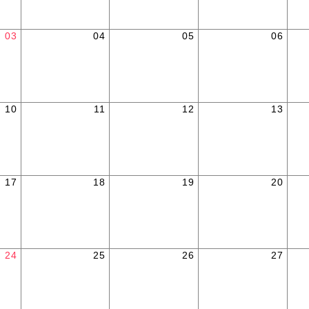
03
04
05
06
10
11
12
13
17
18
19
20
24
25
26
27