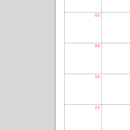
02
09
16
23