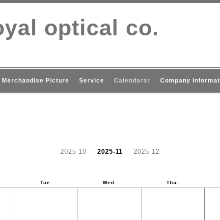
yal optical co.
Merchandise Picture
Service
Calendarar
Company Informat
2025-10
2025-11
2025-12
Tue.
Wed.
Thu.