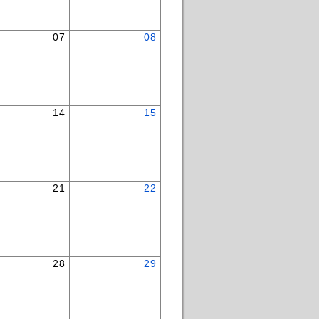
07
08
14
15
21
22
28
29