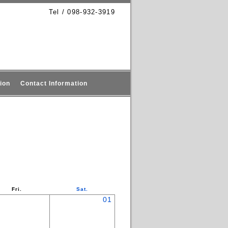
Tel / 098-932-3919
ion
Contact Information
Fri.
Sat.
01