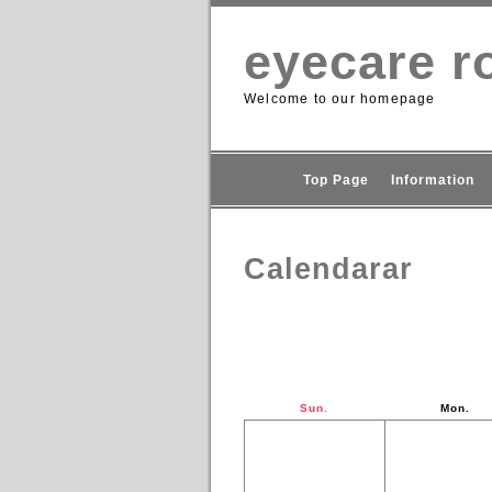
eyecare ro
Welcome to our homepage
Top Page
Information
Calendarar
Sun.
Mon.